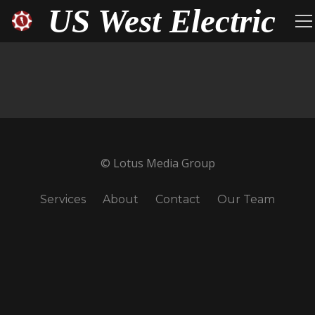
US West Electric
© Lotus Media Group
Services
About
Contact
Our Team