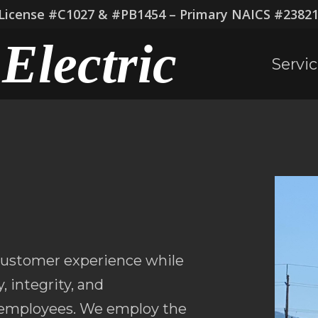
icense #C1027 & #PB1454 – Primary NAICS #238210
Electric
Servi
 customer experience while
, integrity, and
r employees. We employ the