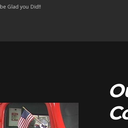
be Glad you Did!!
O
C