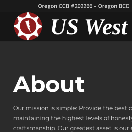
Oregon CCB #202266 – Oregon BCD L
US West 
About
Our mission is simple: Provide the best
maintaining the highest levels of honesty
craftsmanship. Our greatest asset is ou