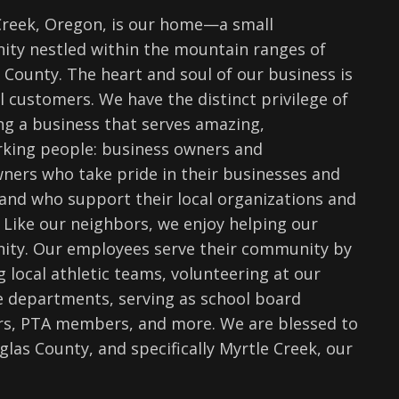
Creek, Oregon, is our home—a small
ty nestled within the mountain ranges of
 County. The heart and soul of our business is
l customers. We have the distinct privilege of
ng a business that serves amazing,
king people: business owners and
ers who take pride in their businesses and
and who support their local organizations and
 Like our neighbors, we enjoy helping our
ty. Our employees serve their community by
 local athletic teams, volunteering at our
re departments, serving as school board
, PTA members, and more. We are blessed to
glas County, and specifically Myrtle Creek, our