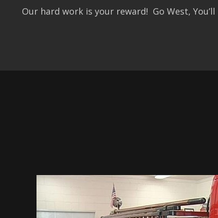
Our hard work is your reward! Go West, You’ll 