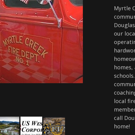
Myrtle 
communi
Douglas
our loca
operati
hardwor
homeown
homes, 
schools.
communi
coaching
local fi
members
call Dou
home!