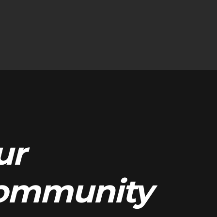
ur
ommunity