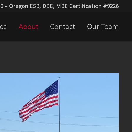
 – Oregon ESB, DBE, MBE Certification #9226
ces
About
Contact
Our Team