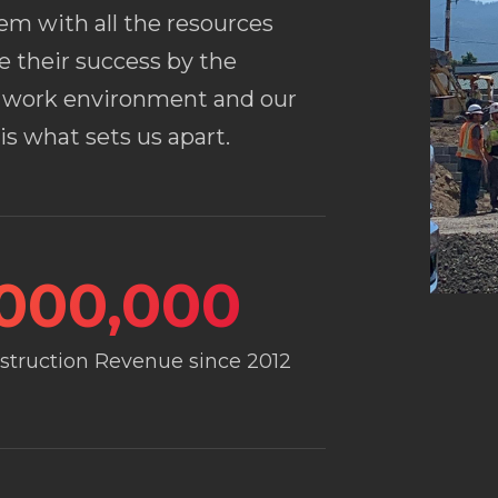
hem with all the resources
e their success by the
ly work environment and our
s what sets us apart.
,000,000
nstruction Revenue since 2012