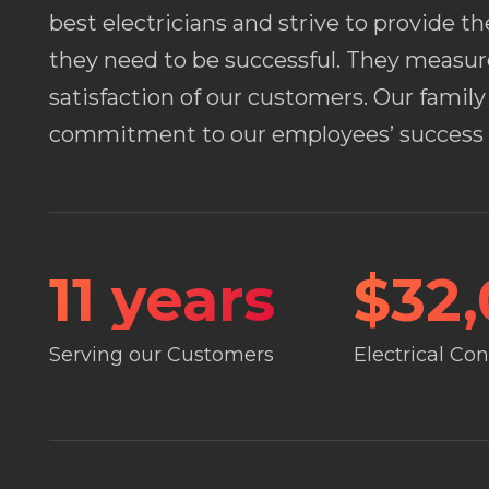
best electricians and strive to provide t
they need to be successful. They measur
satisfaction of our customers. Our fami
commitment to our employees’ success i
11
years
$
32
Serving our Customers
Electrical Co